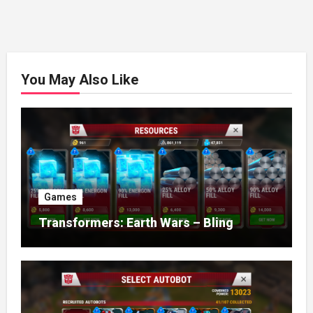
You May Also Like
Games
Transformers: Earth Wars – Bling