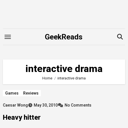
Skip
to
content
GeekReads
interactive drama
Home
interactive drama
Games
Reviews
Caesar Wong
May 30, 2010
No Comments
Heavy hitter