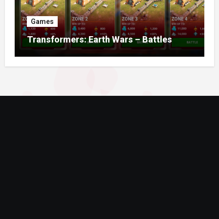
Games
Transformers: Earth Wars – Battles