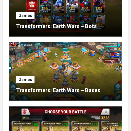
Games
Transformers: Earth Wars – Bots
Games
Transformers: Earth Wars – Bases