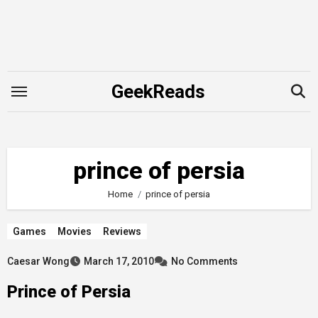
Skip
to
content
GeekReads
prince of persia
Home
prince of persia
Games
Movies
Reviews
Caesar Wong
March 17, 2010
No Comments
Prince of Persia