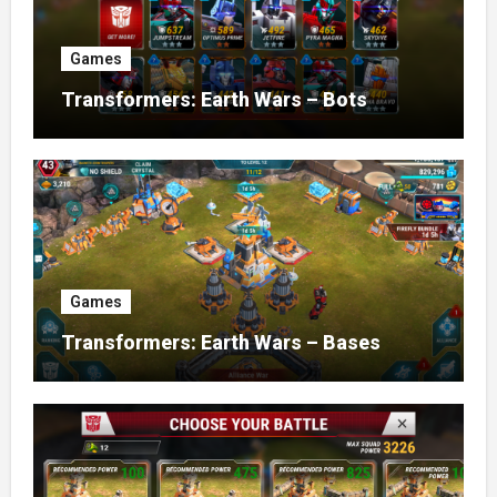
Games
Transformers: Earth Wars – Bots
Games
Transformers: Earth Wars – Bases