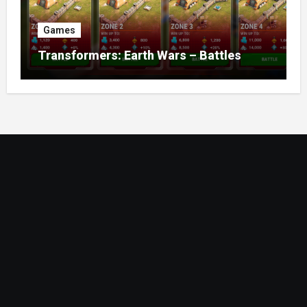
Games
Transformers: Earth Wars – Battles