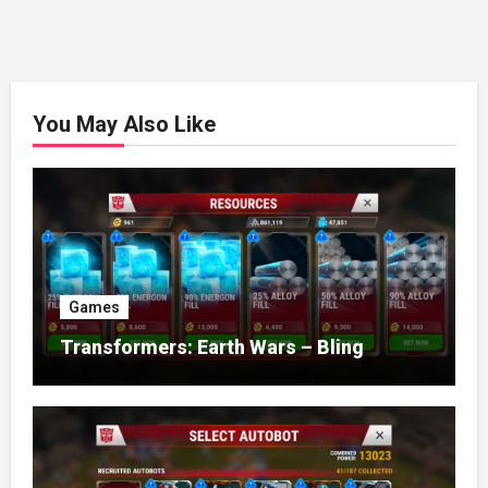
You May Also Like
Games
Transformers: Earth Wars – Bling