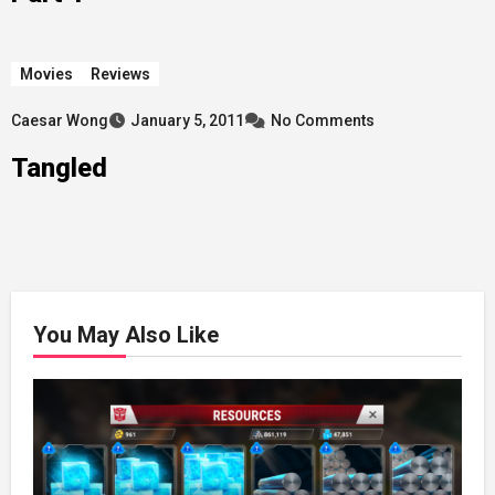
Movies
Reviews
Caesar Wong
January 5, 2011
No Comments
Tangled
You May Also Like