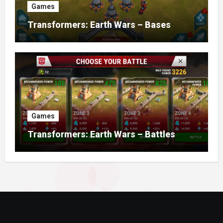
Games
Transformers: Earth Wars – Bases
Games
Transformers: Earth Wars – Battles