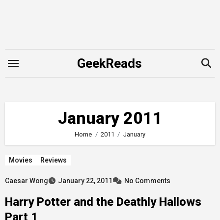
Skip
to
content
GeekReads
January 2011
Home
2011
January
Movies
Reviews
Caesar Wong
January 22, 2011
No Comments
Harry Potter and the Deathly Hallows
Part 1