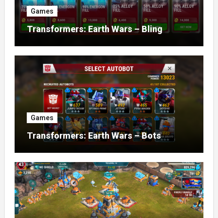
Games
Transformers: Earth Wars – Bling
Games
Transformers: Earth Wars – Bots