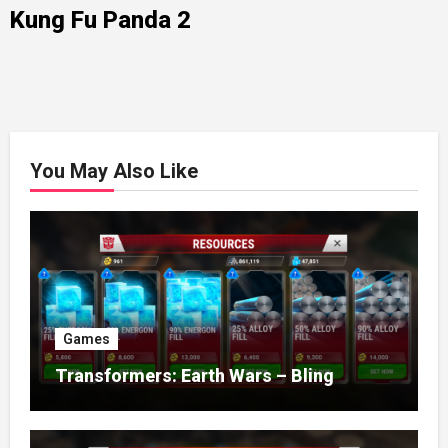
Kung Fu Panda 2
You May Also Like
Games
Transformers: Earth Wars – Bling