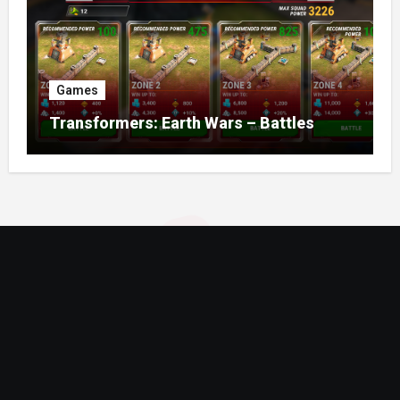
Games
Transformers: Earth Wars – Battles