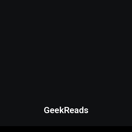
GeekReads