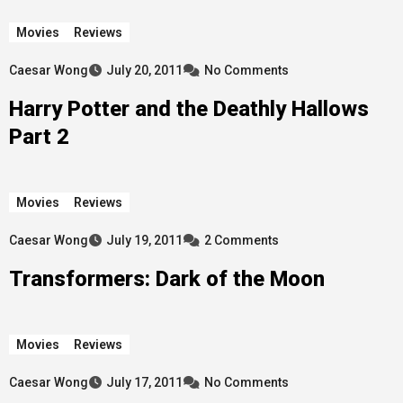
Movies
Reviews
Caesar Wong
July 20, 2011
No Comments
Harry Potter and the Deathly Hallows
Part 2
Movies
Reviews
Caesar Wong
July 19, 2011
2 Comments
Transformers: Dark of the Moon
Movies
Reviews
Caesar Wong
July 17, 2011
No Comments