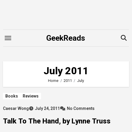
Skip
to
content
GeekReads
July 2011
Home
2011
July
Books
Reviews
Caesar Wong
July 24, 2011
No Comments
Talk To The Hand, by Lynne Truss