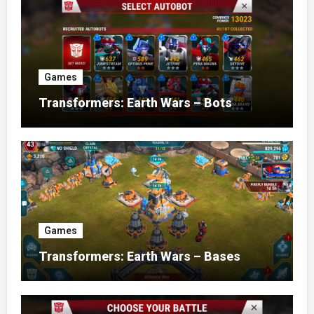
Games
Transformers: Earth Wars – Bots
Games
Transformers: Earth Wars – Bases